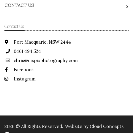
CONTACT US
Contact Us
Port Macquarie, NSW 2444
0461 494 524
chris@dixpixphotography.com
Facebook
Instagram
2026 © All Rights Reserved.
Website by Cloud Concepts