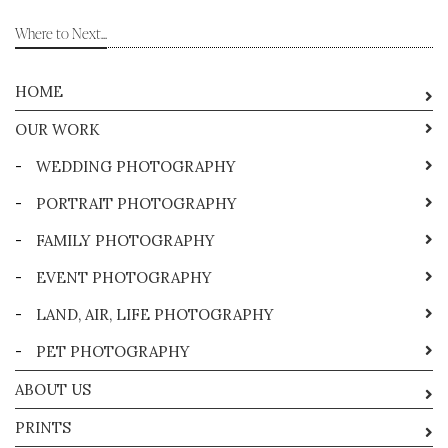
Where to Next...
HOME
OUR WORK
-
WEDDING PHOTOGRAPHY
-
PORTRAIT PHOTOGRAPHY
-
FAMILY PHOTOGRAPHY
-
EVENT PHOTOGRAPHY
-
LAND, AIR, LIFE PHOTOGRAPHY
-
PET PHOTOGRAPHY
ABOUT US
PRINTS