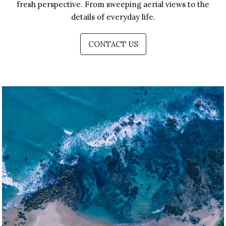
fresh perspective. From sweeping aerial views to the
details of everyday life.
CONTACT US