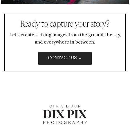
Ready to capture your story?
Let’s create striking images from the ground, the sky,
and everywhere in between.
CONTACT US →