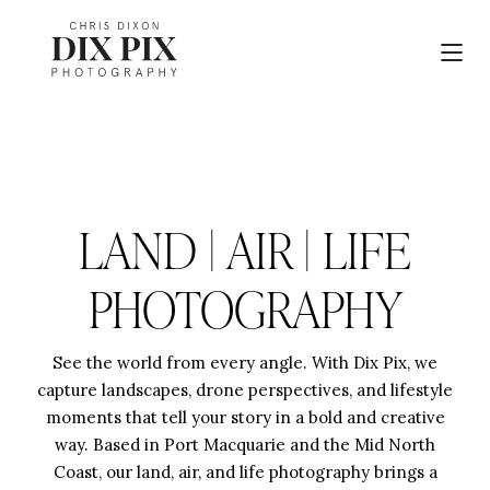
LAND | AIR | LIFE
PHOTOGRAPHY
See the world from every angle. With Dix Pix, we
capture landscapes, drone perspectives, and lifestyle
moments that tell your story in a bold and creative
way. Based in Port Macquarie and the Mid North
Coast, our land, air, and life photography brings a