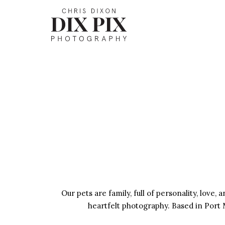
Our pets are family, full of personality, love
heartfelt photography. Based in Port M