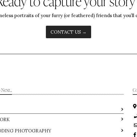
Ready to capture your story
meless portraits of your furry (or feathered) friends that you’ll
CONTACT US →
Next...
Co
ORK
DING PHOTOGRAPHY