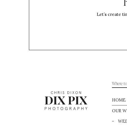
Let’s create ti
Where to 
HOME
OUR W
-
WED