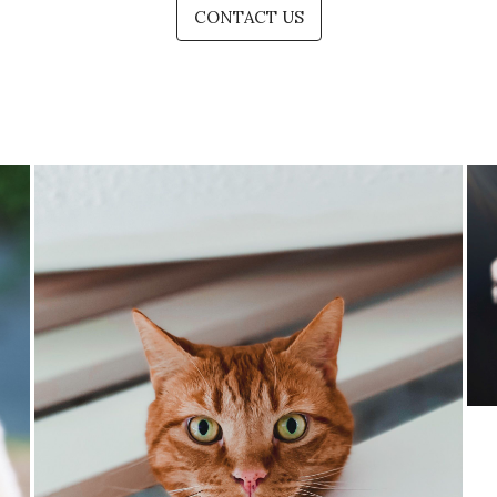
CONTACT US