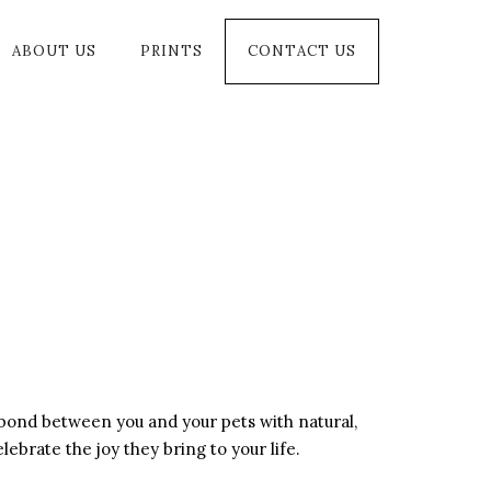
ABOUT US
PRINTS
CONTACT US
he bond between you and your pets with natural,
ebrate the joy they bring to your life.