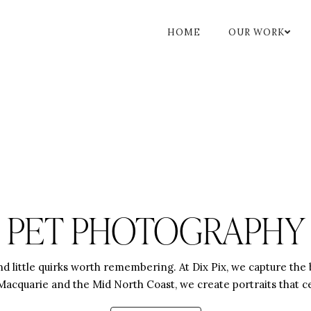
HOME
OUR WORK
PET PHOTOGRAPHY
, and little quirks worth remembering. At Dix Pix, we capture t
acquarie and the Mid North Coast, we create portraits that cel