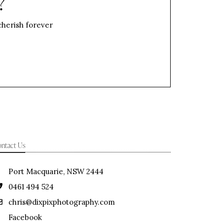
?
 cherish forever
ntact Us
Port Macquarie, NSW 2444
0461 494 524
chris@dixpixphotography.com
Facebook